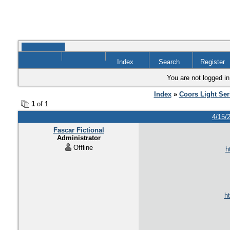
Index
Search
Register
You are not logged in
Index
»
Coors Light Ser
1
of 1
4/15/
Fascar Fictional
Administrator
Offline
h
ht