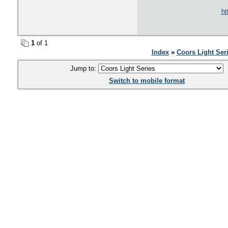
ht
1
of 1
Index
»
Coors Light Ser
Jump to:
Switch to mobile format