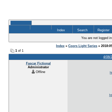
Index
Search
Register
You are not logged in
Index
»
Coors Light Series
» 2018:0
1
of 1
4/08/
Fascar Fictional
Administrator
Offline
h
ht