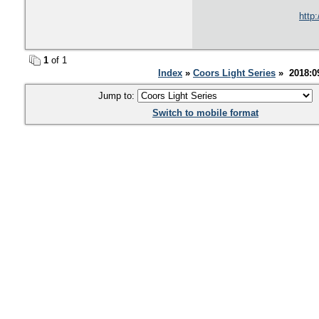
http
1
of 1
Index
»
Coors Light Series
» 2018:0
Jump to:
Switch to mobile format